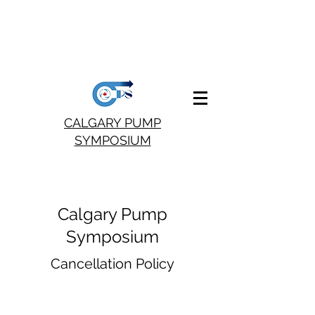
CALGARY PUMP
SYMPOSIUM
Calgary Pump
Symposium
Cancellation Policy