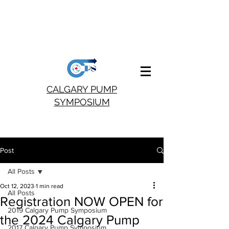
CALGARY PUMP
SYMPOSIUM
Post
All Posts
Oct 12, 2023
1 min read
All Posts
Registration NOW OPEN for
2019 Calgary Pump Symposium
the 2024 Calgary Pump
2017 Calgary Pump Symposium