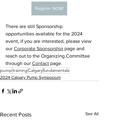
Register NOW!
There are still Sponsorship 
opportunities available for the 2024 
event, if you are interested, please view 
our 
Corporate Sponsorship
 page and 
reach out to the Organizing Committee 
through our 
Contact
 page.
pump
training
Calgary
fundamentals
2024 Calgary Pump Symposium
See All
Recent Posts