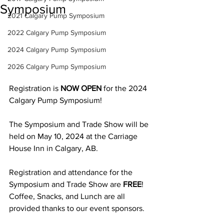
Symposium
2021 Calgary Pump Symposium
2022 Calgary Pump Symposium
2024 Calgary Pump Symposium
2026 Calgary Pump Symposium
Registration is 
NOW OPEN
 for the 2024 
Calgary Pump Symposium! 
The Symposium and Trade Show will be 
held on May 10, 2024 at the Carriage 
House Inn in Calgary, AB.
Registration and attendance for the 
Symposium and Trade Show are 
FREE
! 
Coffee, Snacks, and Lunch are all 
provided thanks to our event sponsors.