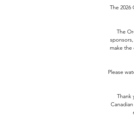
The 2026 
The Org
sponsors, 
make the e
Please wat
Thank y
Canadian 