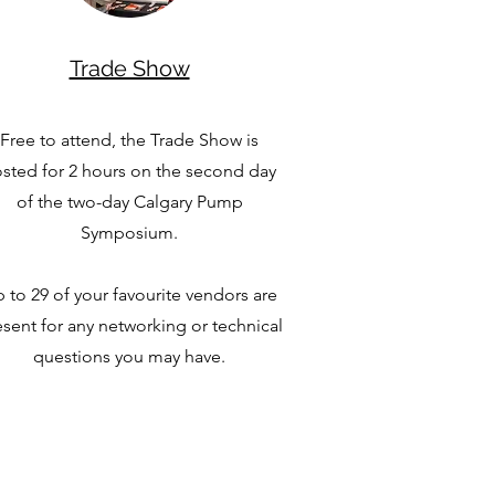
Trade Show
Free to attend, the Trade Show is
sted for 2 hours on the second day
of the two-day Calgary Pump
Symposium.
 to 29 of your favourite vendors are
sent for any networking or technical
questions you may have.