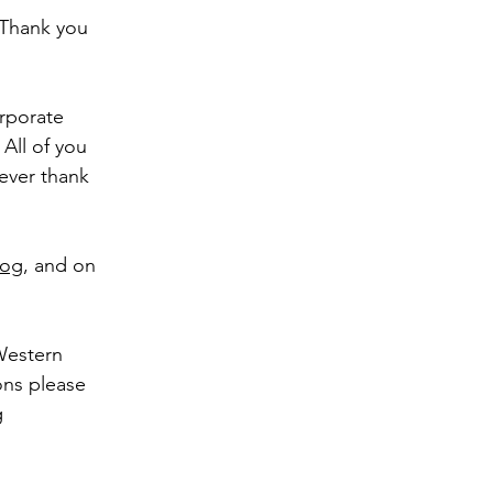
 Thank you
orporate
All of you
never thank
log
, and on
 Western
ons please
g