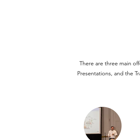
There are three main o
Presentations, and the Tr