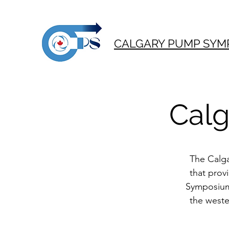
CALGARY PUMP SYM
Cal
The Calga
that prov
Symposium 
the weste