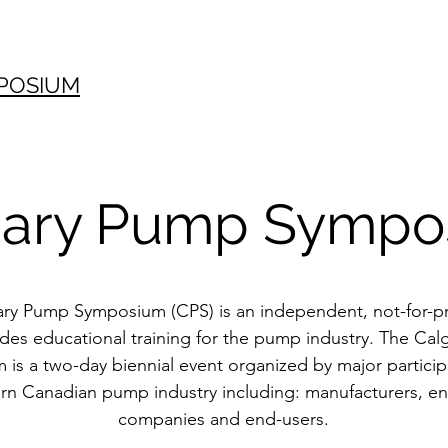
POSIUM
gary Pump Sympo
ry Pump Symposium (CPS) is an independent, not-for-pr
ides educational training for the pump industry. The Ca
is a two-day biennial event organized by major particip
rn Canadian pump industry including: manufacturers, e
companies and end-users.