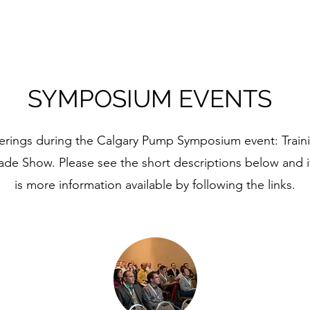
SYMPOSIUM EVENTS
fferings during the Calgary Pump Symposium event: Trai
ade Show. Please see the short descriptions below and i
is more information available by following the links.