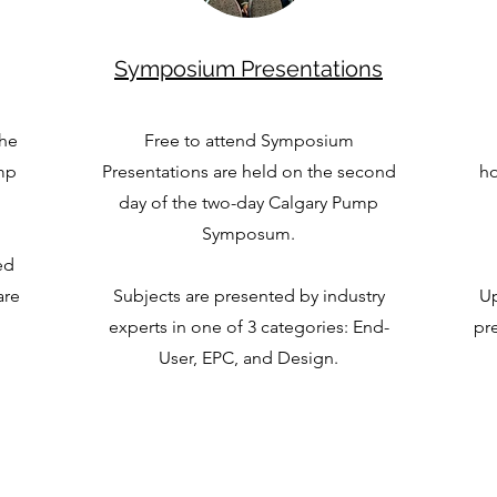
Symposium Presentations
the
Free to attend Symposium
ump
Presentations are held on the second
ho
day of the two-day Calgary Pump
Symposum.
ed
are
Subjects are presented by industry
Up
experts in one of 3 categories: End-
pre
User, EPC, and Design.