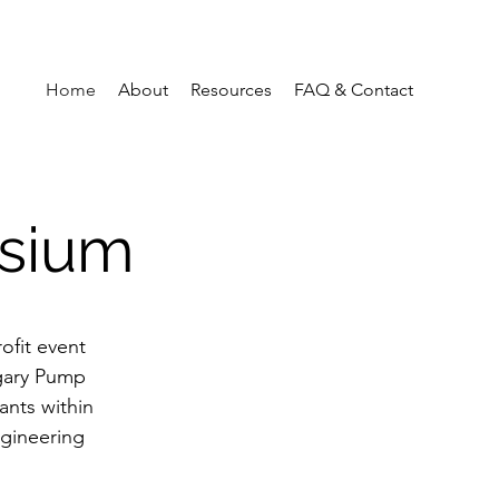
Home
About
Resources
FAQ & Contact
sium
ofit event
lgary Pump
ants within
ngineering