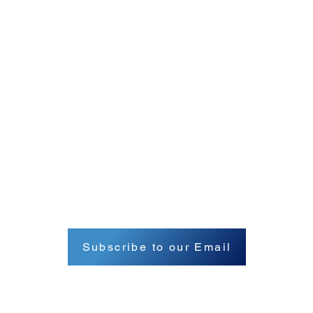
Subscribe to our Email