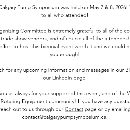
Calgary Pump Symposium was held on May 7 & 8, 2026!
to all who attended!
anizing Committee is extremely grateful to all of the c
trade show vendors, and of course all of the attendees! 
ffort to host this biennial event worth it and we could 
you enough!
ch for any upcoming information and messages in our
B
our
LinkedIn
page.
ou as always for your support of this event, and of the
Rotating Equipment community! If you have any questi
reach out to us through our
Contact
page or by emailin
contact@calgarypumpsymposium.ca
.