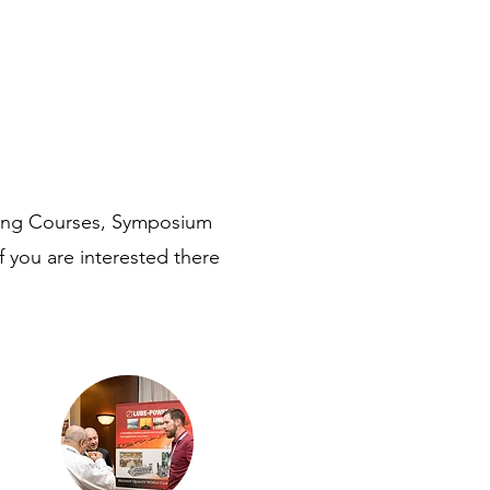
ning Courses, Symposium
f you are interested there