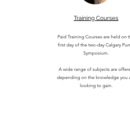
Training Courses
Paid Training Courses are held on 
first day of the two-day Calgary P
Symposium.
A wide range of subjects are offer
depending on the knowledge you 
looking to gain.