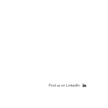
Find us on LinkedIn: