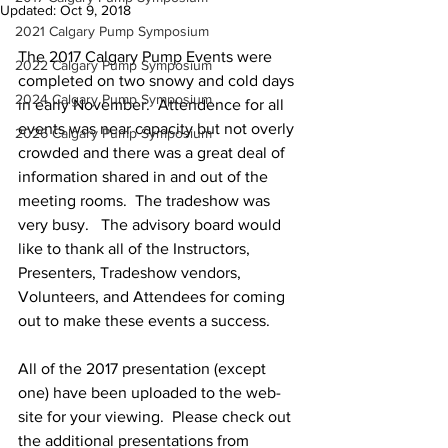
Updated:
Oct 9, 2018
2021 Calgary Pump Symposium
The 2017 Calgary Pump Events were 
2022 Calgary Pump Symposium
completed on two snowy and cold days 
2024 Calgary Pump Symposium
in early November.  Attendence for all 
events was near capacity but not overly 
2026 Calgary Pump Symposium
crowded and there was a great deal of 
information shared in and out of the 
meeting rooms.  The tradeshow was 
very busy.   The advisory board would 
like to thank all of the Instructors, 
Presenters, Tradeshow vendors, 
Volunteers, and Attendees for coming 
out to make these events a success.
All of the 2017 presentation (except 
one) have been uploaded to the web-
site for your viewing.  Please check out 
the additional presentations from 