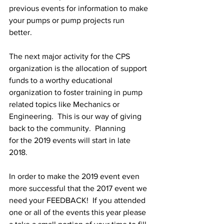
previous events for information to make 
your pumps or pump projects run 
better. 
The next major activity for the CPS 
organization is the allocation of support 
funds to a worthy educational 
organization to foster training in pump 
related topics like Mechanics or 
Engineering.  This is our way of giving 
back to the community.  Planning 
for the 2019 events will start in late 
2018.  
In order to make the 2019 event even 
more successful that the 2017 event we 
need your FEEDBACK!  If you attended 
one or all of the events this year please 