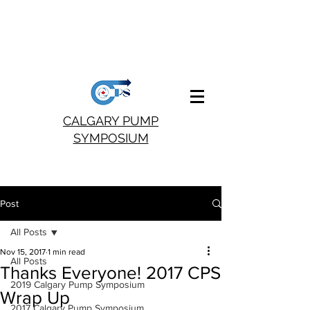
CALGARY PUMP
SYMPOSIUM
Post
All Posts
Nov 15, 2017
1 min read
All Posts
Thanks Everyone! 2017 CPS
2019 Calgary Pump Symposium
Wrap Up
2017 Calgary Pump Symposium