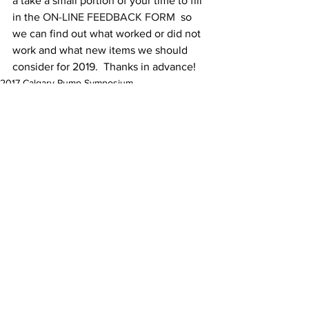
a take a small portion of your time to fill 
in the 
ON-LINE FEEDBACK FORM
  so 
we can find out what worked or did not 
work and what new items we should 
consider for 2019.  Thanks in advance!
2017 Calgary Pump Symposium
Comments
Commenting on this post isn't
available anymore. Contact the
site owner for more info.