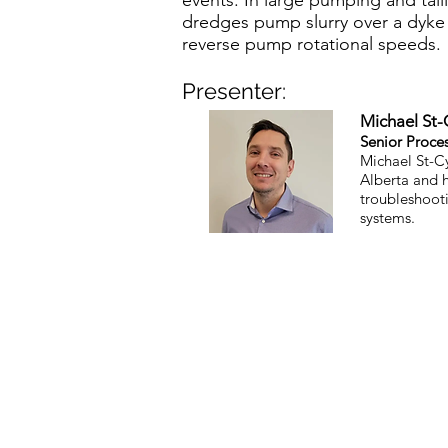
events. In large pumping and ta
dredges pump slurry over a dyke h
reverse pump rotational speeds.
Presenter:
Michael St-
Senior Proce
Michael St-Cy
Alberta and h
troubleshooti
systems.