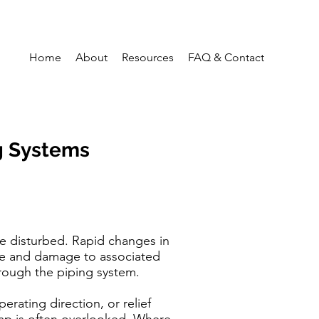
Home
About
Resources
FAQ & Contact
g Systems
e disturbed. Rapid changes in
ure and damage to associated
rough the piping system.
erating direction, or relief