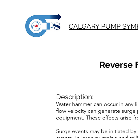
CALGARY PUMP SYM
Reverse 
Description:
Water hammer can occur in any li
flow velocity can generate surge
equipment. These effects arise f
Surge events may be initiated by v