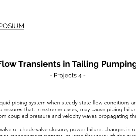
POSIUM
Flow Transients in Tailing Pumpin
- Projects 4 -
quid piping system when steady-state flow conditions ar
 pressures that, in extreme cases, may cause piping fail
rom coupled pressure and velocity waves propagating th
alve or check-valve closure, power failure, changes in op