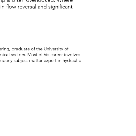
mp is often overlooked. Where
n flow reversal and significant
ring, graduate of the University of
ical sectors. Most of his career involves
mpany subject matter expert in hydraulic