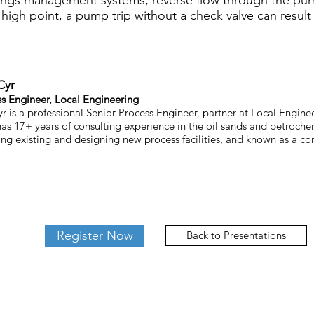
ilings management systems, reverse flow through the pu
igh point, a pump trip without a check valve can result i
Cyr
ss Engineer, Local Engineering
r is a professional Senior Process Engineer, partner at Local Enginee
as 17+ years of consulting experience in the oil sands and petrochem
ng existing and designing new process facilities, and known as a co
Register Now
Back to Presentations